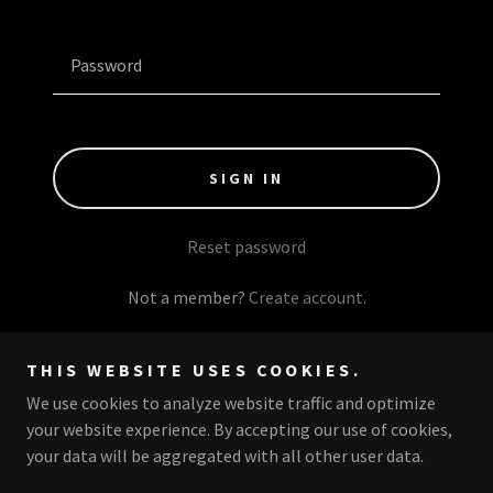
SIGN IN
Reset password
Not a member?
Create account.
THIS WEBSITE USES COOKIES.
We use cookies to analyze website traffic and optimize
Copyright © 2026 The Pineapple Mafia - All Rights Reserved.
your website experience. By accepting our use of cookies,
your data will be aggregated with all other user data.
Powered by