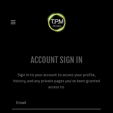
ACCOUNT SIGN IN
Sign in to your account to access your profile,
history, and any private pages you've been granted
access to.